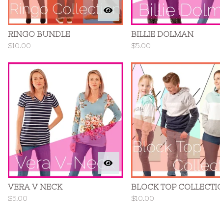
RINGO BUNDLE
BILLIE DOLMAN
$
10.00
$
5.00
VERA V NECK
BLOCK TOP COLLECTI
$
5.00
$
10.00