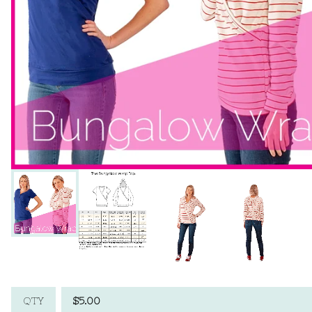
$
5.00
QTY