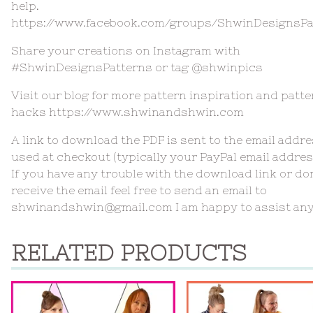
help.
https://www.facebook.com/groups/ShwinDesignsPa
Share your creations on Instagram with
#ShwinDesignsPatterns or tag @shwinpics
Visit our blog for more pattern inspiration and patte
hacks https://www.shwinandshwin.com
A link to download the PDF is sent to the email addr
used at checkout (typically your PayPal email addres
If you have any trouble with the download link or do
receive the email feel free to send an email to
shwinandshwin@gmail.com
I am happy to assist an
RELATED PRODUCTS