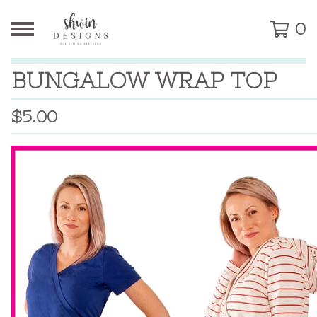
0
BUNGALOW WRAP TOP
$
5.00