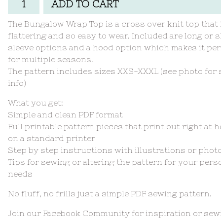
ADD TO CART
The Bungalow Wrap Top is a cross over knit top that 
flattering and so easy to wear. Included are long or 
sleeve options and a hood option which makes it per
for multiple seasons.
The pattern includes sizes XXS-XXXL (see photo for 
info)
What you get:
Simple and clean PDF format
Full printable pattern pieces that print out right at 
on a standard printer
Step by step instructions with illustrations or phot
Tips for sewing or altering the pattern for your pers
needs
No fluff, no frills just a simple PDF sewing pattern.
Join our Facebook Community for inspiration or sew