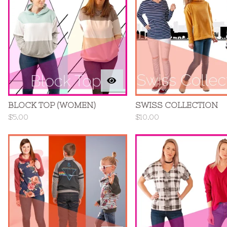
BLOCK TOP (WOMEN)
SWISS COLLECTION
$
5.00
$
10.00