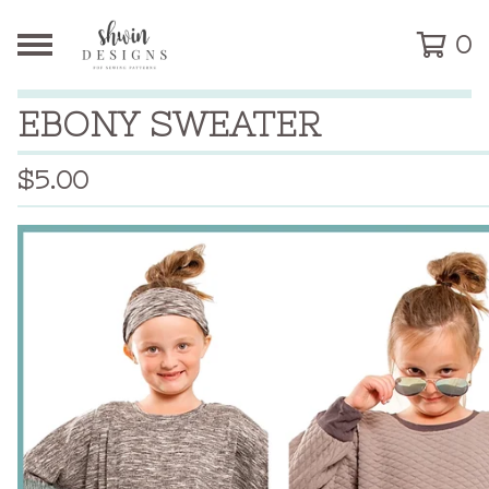
0
EBONY SWEATER
$
5.00