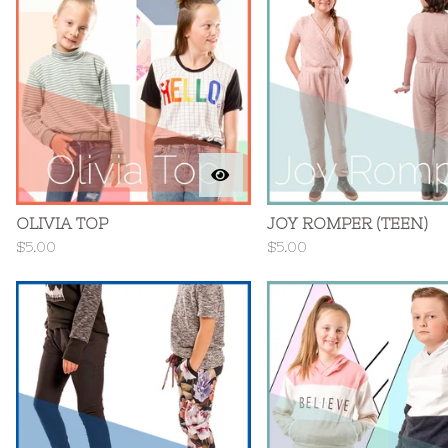
OLIVIA TOP
JOY ROMPER (TEEN)
$
5.00
$
5.00