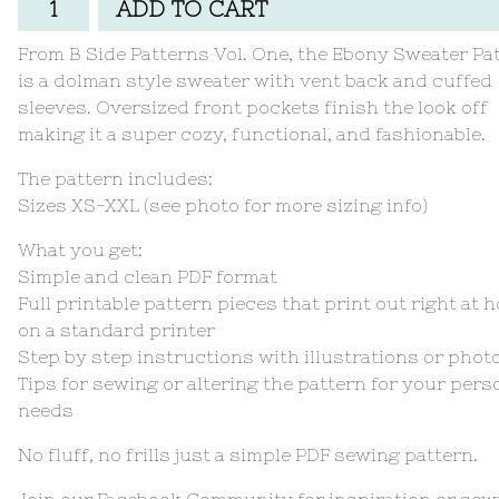
ADD TO CART
From B Side Patterns Vol. One, the Ebony Sweater Pa
is a dolman style sweater with vent back and cuffed
sleeves. Oversized front pockets finish the look off
making it a super cozy, functional, and fashionable.
The pattern includes:
Sizes XS-XXL (see photo for more sizing info)
What you get:
Simple and clean PDF format
Full printable pattern pieces that print out right at 
on a standard printer
Step by step instructions with illustrations or phot
Tips for sewing or altering the pattern for your pers
needs
No fluff, no frills just a simple PDF sewing pattern.
Join our Facebook Community for inspiration or sew