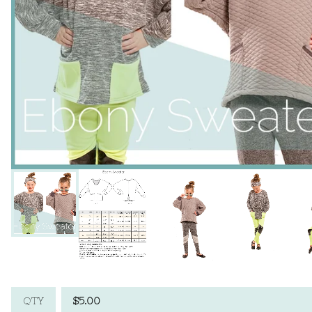
$
5.00
QTY