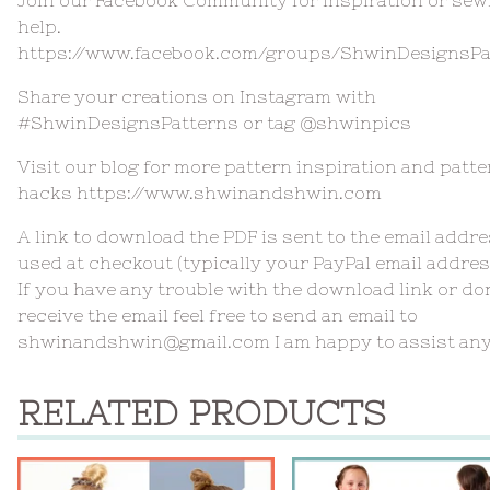
help.
https://www.facebook.com/groups/ShwinDesignsPa
Share your creations on Instagram with
#ShwinDesignsPatterns or tag @shwinpics
Visit our blog for more pattern inspiration and patte
hacks https://www.shwinandshwin.com
A link to download the PDF is sent to the email addr
used at checkout (typically your PayPal email addres
If you have any trouble with the download link or do
receive the email feel free to send an email to
shwinandshwin@gmail.com
I am happy to assist an
RELATED PRODUCTS