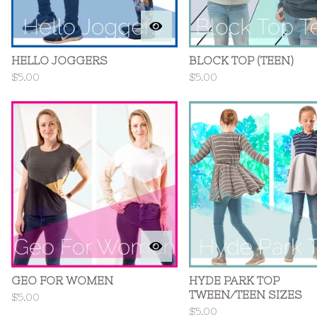
HELLO JOGGERS
BLOCK TOP (TEEN)
$
5.00
$
5.00
GEO FOR WOMEN
HYDE PARK TOP
TWEEN/TEEN SIZES
$
5.00
$
5.00