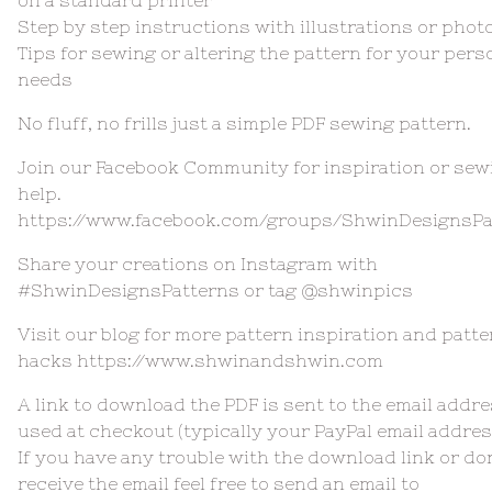
on a standard printer
Step by step instructions with illustrations or phot
Tips for sewing or altering the pattern for your pers
needs
No fluff, no frills just a simple PDF sewing pattern.
Join our Facebook Community for inspiration or sew
help.
https://www.facebook.com/groups/ShwinDesignsPa
Share your creations on Instagram with
#ShwinDesignsPatterns or tag @shwinpics
Visit our blog for more pattern inspiration and patte
hacks https://www.shwinandshwin.com
A link to download the PDF is sent to the email addr
used at checkout (typically your PayPal email addres
If you have any trouble with the download link or do
receive the email feel free to send an email to