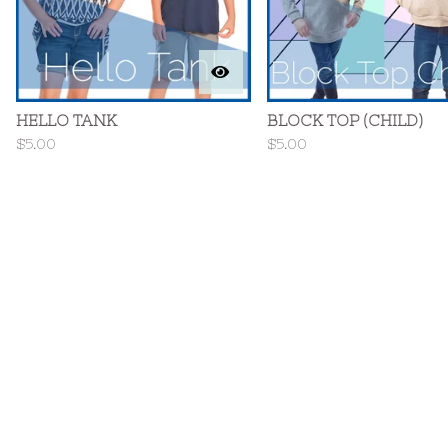
HELLO TANK
BLOCK TOP (CHILD)
$
5.00
$
5.00