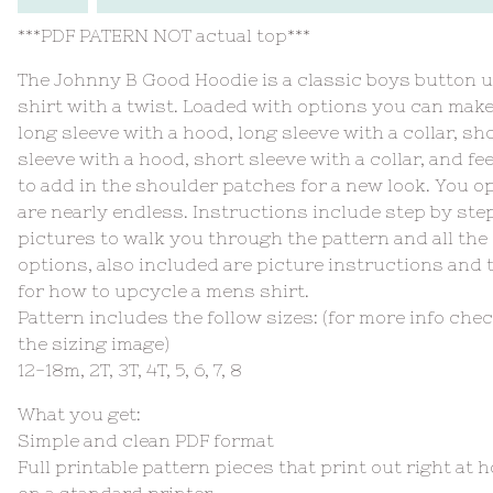
***PDF PATERN NOT actual top***
The Johnny B Good Hoodie is a classic boys button 
shirt with a twist. Loaded with options you can make
long sleeve with a hood, long sleeve with a collar, sh
sleeve with a hood, short sleeve with a collar, and fee
to add in the shoulder patches for a new look. You o
are nearly endless. Instructions include step by ste
pictures to walk you through the pattern and all the
options, also included are picture instructions and 
for how to upcycle a mens shirt.
Pattern includes the follow sizes: (for more info che
the sizing image)
12-18m, 2T, 3T, 4T, 5, 6, 7, 8
What you get:
Simple and clean PDF format
Full printable pattern pieces that print out right at 