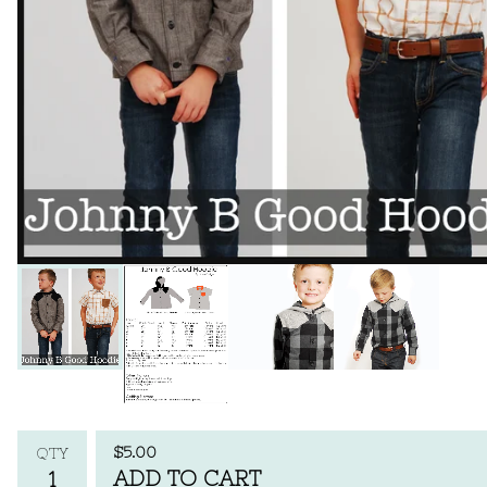
$
5.00
QTY
ADD TO CART