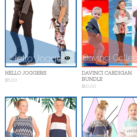
HELLO JOGGERS
DAVINCI CARDIGAN
BUNDLE
$
5.00
$
10.00