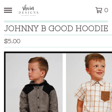
0
JOHNNY B GOOD HOODIE
$
5.00