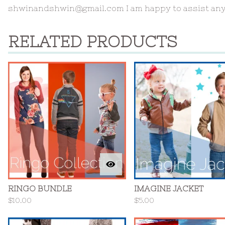
shwinandshwin@gmail.com
I am happy to assist an
RELATED PRODUCTS
RINGO BUNDLE
IMAGINE JACKET
$
10.00
$
5.00