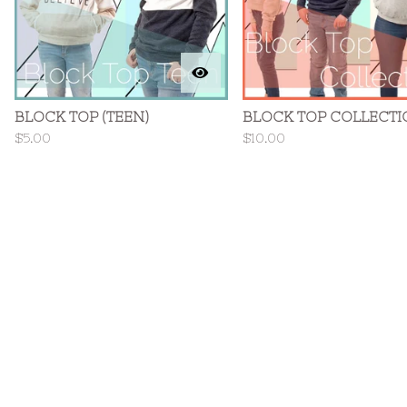
BLOCK TOP (TEEN)
BLOCK TOP COLLECTI
$
5.00
$
10.00