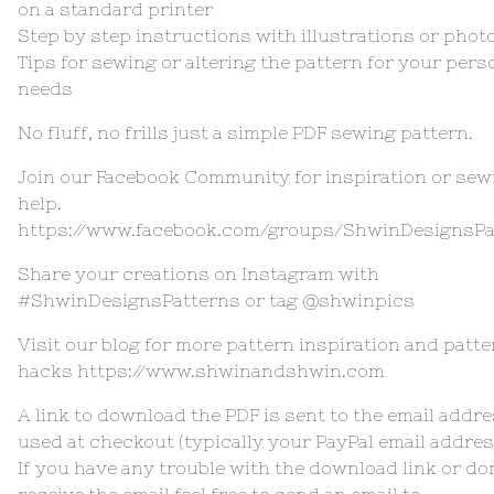
on a standard printer
Step by step instructions with illustrations or phot
Tips for sewing or altering the pattern for your pers
needs
No fluff, no frills just a simple PDF sewing pattern.
Join our Facebook Community for inspiration or sew
help.
https://www.facebook.com/groups/ShwinDesignsPa
Share your creations on Instagram with
#ShwinDesignsPatterns or tag @shwinpics
Visit our blog for more pattern inspiration and patte
hacks https://www.shwinandshwin.com
A link to download the PDF is sent to the email addr
used at checkout (typically your PayPal email addres
If you have any trouble with the download link or do
receive the email feel free to send an email to