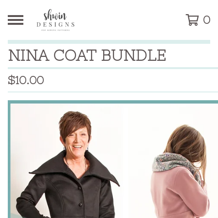
0
NINA COAT BUNDLE
$
10.00