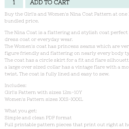
ADD TO CART
Buy the Girl's and Women's Nina Coat Pattern at one
bundled price.
The Nina Coat is a flattering and stylish coat perfect 
dress coat or everyday wear.
The Women's coat has princess seams which are ve
figure friendly and flattering on nearly every body t
The coat has a circle skirt for a fit and flare silhouet
a large over sized collar has a vintage flare with a m
twist. The coat is fully lined and easy to sew.
Includes:
Girl's Pattern with sizes 12m-10Y
Women's Pattern sizes XXS-XXXL
What you get:
Simple and clean PDF format
Full printable pattern pieces that print out right at 