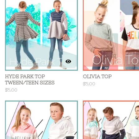
HYDE PARK TOP
OLIVIA TOP
TWEEN/TEEN SIZES
$
5.00
$
5.00