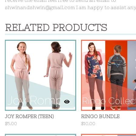
shwinandshwin@gmail.com
I am happy to assist an
RELATED PRODUCTS
JOY ROMPER (TEEN)
RINGO BUNDLE
$
5.00
$
10.00