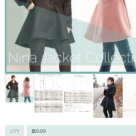
$
10.00
QTY