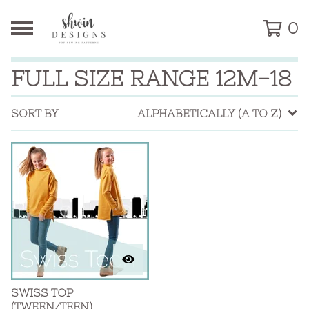
0
FULL SIZE RANGE 12M-18
SORT BY
ALPHABETICALLY (A TO Z)
SWISS TOP
(TWEEN/TEEN)