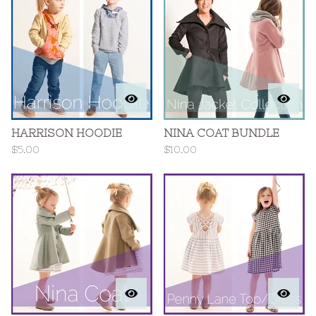
HARRISON HOODIE
NINA COAT BUNDLE
$
5.00
$
10.00