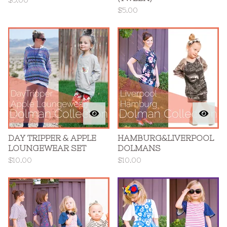
$
5.00
$
5.00
DAY TRIPPER & APPLE
HAMBURG&LIVERPOOL
LOUNGEWEAR SET
DOLMANS
$
10.00
$
10.00