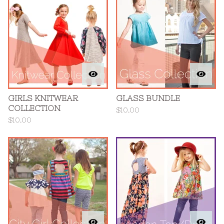
GIRLS KNITWEAR
GLASS BUNDLE
COLLECTION
$
10.00
$
10.00