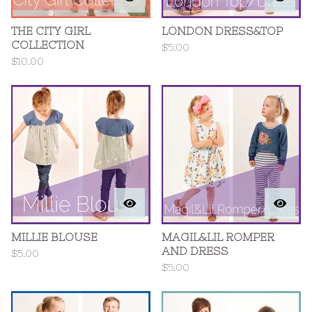
THE CITY GIRL
LONDON DRESS&TOP
COLLECTION
$
5.00
$
10.00
MILLIE BLOUSE
MAGIL&LIL ROMPER
AND DRESS
$
5.00
$
5.00