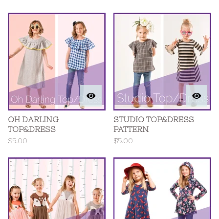
OH DARLING
STUDIO TOP&DRESS
TOP&DRESS
PATTERN
$
5.00
$
5.00