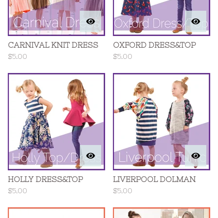
CARNIVAL KNIT DRESS
OXFORD DRESS&TOP
$
5.00
$
5.00
HOLLY DRESS&TOP
LIVERPOOL DOLMAN
$
5.00
$
5.00