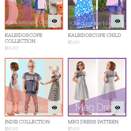
KALEIDOSCOPE
KALEIDOSCOPE CHILD
COLLECTION
$
5.00
$
10.00
INDIE COLLECTION
MEG DRESS PATTERN
$
10.00
$
5.00