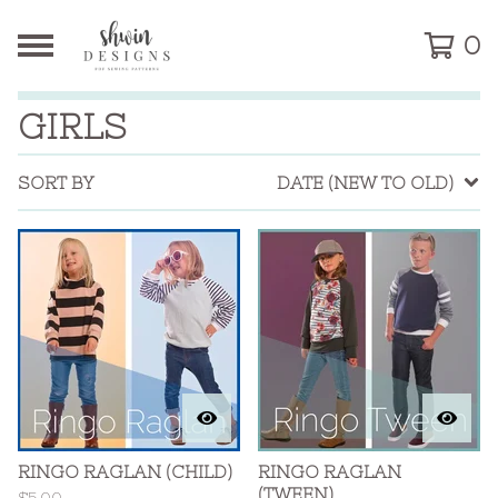
0
GIRLS
SORT BY
DATE (NEW TO OLD)
RINGO RAGLAN (CHILD)
RINGO RAGLAN
(TWEEN)