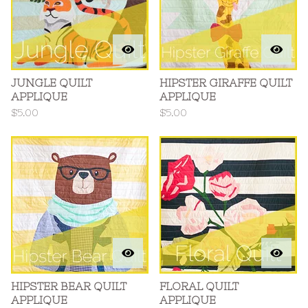
JUNGLE QUILT
HIPSTER GIRAFFE QUILT
APPLIQUE
APPLIQUE
$
5.00
$
5.00
HIPSTER BEAR QUILT
FLORAL QUILT
APPLIQUE
APPLIQUE