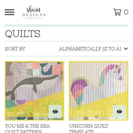
0
QUILTS
SORT BY
ALPHABETICALLY (Z TO A)
YOU ME & THE SEA
UNICORN QUILT
QUILT PATTERN
TEMPLATE