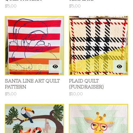
$
5.00
$
5.00
SANTA LINE ART QUILT
PLAID QUILT
PATTERN
(FUNDRAISER)
$
5.00
$
10.00