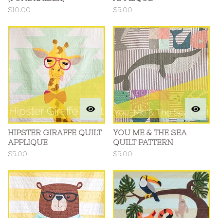
$
10.00
$
5.00
HIPSTER GIRAFFE QUILT
YOU ME & THE SEA
APPLIQUE
QUILT PATTERN
$
5.00
$
5.00