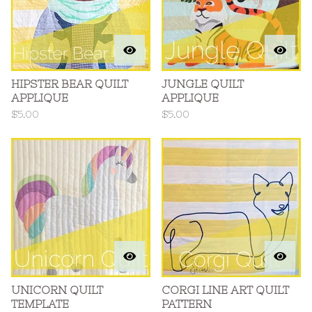
HIPSTER BEAR QUILT
JUNGLE QUILT
APPLIQUE
APPLIQUE
$
5.00
$
5.00
UNICORN QUILT
CORGI LINE ART QUILT
TEMPLATE
PATTERN