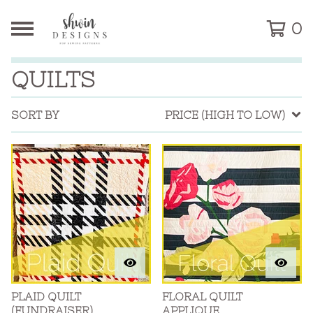
0
QUILTS
SORT BY
PRICE (HIGH TO LOW)
PLAID QUILT
FLORAL QUILT
(FUNDRAISER)
APPLIQUE